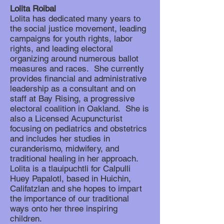
Lolita Roibal
Lolita has dedicated many years to
the social justice movement, leading
campaigns for youth rights, labor
rights, and leading electoral
organizing around numerous ballot
measures and races. She currently
provides financial and administrative
leadership as a consultant and on
staff at Bay Rising, a progressive
electoral coalition in Oakland. She is
also a Licensed Acupuncturist
focusing on pediatrics and obstetrics
and includes her studies in
curanderismo, midwifery, and
traditional healing in her approach.
Lolita is a tlauipuchtli for Calpulli
Huey Papalotl, based in Huichin,
Califatzlan and she hopes to impart
the importance of our traditional
ways onto her three inspiring
children.