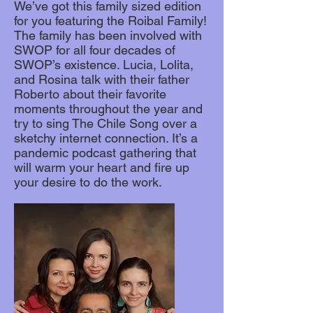
We’ve got this family sized edition
for you featuring the Roibal Family!
The family has been involved with
SWOP for all four decades of
SWOP’s existence. Lucia, Lolita,
and Rosina talk with their father
Roberto about their favorite
moments throughout the year and
try to sing The Chile Song over a
sketchy internet connection. It’s a
pandemic podcast gathering that
will warm your heart and fire up
your desire to do the work.