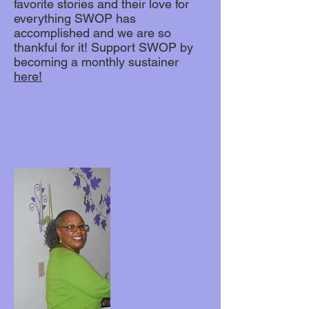
favorite stories and their love for
everything SWOP has
accomplished and we are so
thankful for it! Support SWOP by
becoming a monthly sustainer
here!