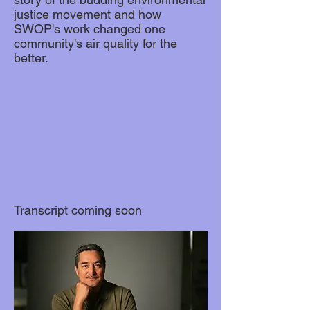
justice movement and how
SWOP's work changed one
community's air quality for the
better.
Transcript coming soon