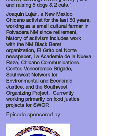
and raising 5 dogs & 2 cats."
Joaquin Lujan, a New Mexico
Chicano activist for the last 50 years,
working as a small cultural farmer in
Polvadera NM since retirement,
history of activism includes work
with the NM Black Beret
organization, El Grito del Norte
newspaper, La Academia de la Nueva
Raza, Chicano Communications
Center, Venceremos Brigade,
Southwest Network for
Environmental and Economic
Justice, and the Southwest
Organizing Project. Currently
working primarily on food justice
projects for SWOP.
Episode sponsored by: