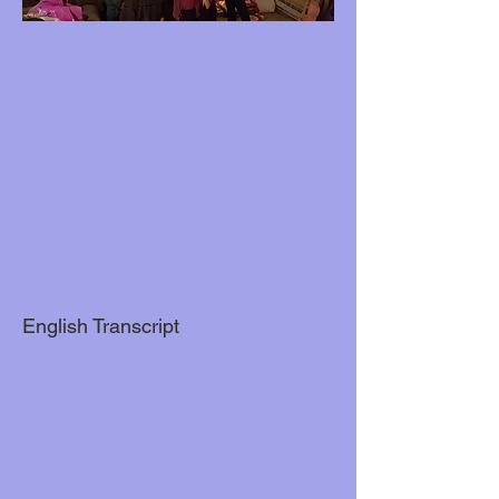
English Transcript