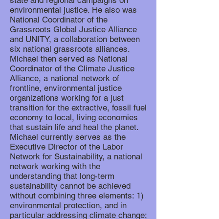
state and regional campaigns on
environmental justice. He also was
National Coordinator of the
Grassroots Global Justice Alliance
and UNITY, a collaboration between
six national grassroots alliances.
Michael then served as National
Coordinator of the Climate Justice
Alliance, a national network of
frontline, environmental justice
organizations working for a just
transition for the extractive, fossil fuel
economy to local, living economies
that sustain life and heal the planet.
Michael currently serves as the
Executive Director of the Labor
Network for Sustainability, a national
network working with the
understanding that long-term
sustainability cannot be achieved
without combining three elements: 1)
environmental protection, and in
particular addressing climate change;