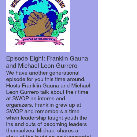
Episode Eight: Franklin Gauna
and Michael Leon Gurrero
We have another generational
episode for you this time around.
Hosts Franklin Gauna and Michael
Leon Gurrero talk about their time
at SWOP as interns and
organizers. Franklin grew up at
SWOP and remembers a time
when leadership taught youth the
ins and outs of becoming leaders
themselves. Michael shares a
story of the budding environmental