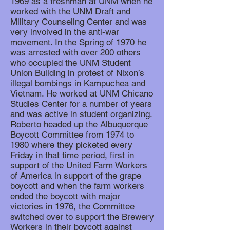
1969 as a freshman at UNM when he
worked with the UNM Draft and
Military Counseling Center and was
very involved in the anti-war
movement. In the Spring of 1970 he
was arrested with over 200 others
who occupied the UNM Student
Union Building in protest of Nixon’s
illegal bombings in Kampuchea and
Vietnam. He worked at UNM Chicano
Studies Center for a number of years
and was active in student organizing.
Roberto headed up the Albuquerque
Boycott Committee from 1974 to
1980 where they picketed every
Friday in that time period, first in
support of the United Farm Workers
of America in support of the grape
boycott and when the farm workers
ended the boycott with major
victories in 1976, the Committee
switched over to support the Brewery
Workers in their boycott against