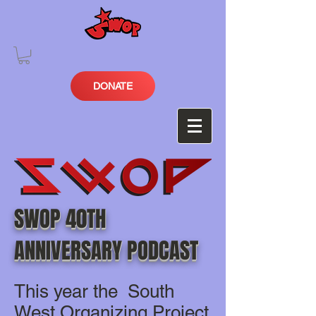
DONATE
SWOP 40TH
ANNIVERSARY PODCAST
This year the South
West Organizing Project