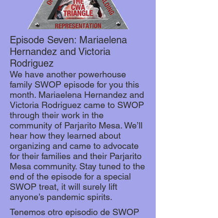
Episode Seven: Mariaelena
Hernandez and Victoria
Rodriguez
We have another powerhouse
family SWOP episode for you this
month. Mariaelena Hernandez and
Victoria Rodriguez came to SWOP
through their work in the
community of Parjarito Mesa. We’ll
hear how they learned about
organizing and came to advocate
for their families and their Parjarito
Mesa community. Stay tuned to the
end of the episode for a special
SWOP treat, it will surely lift
anyone’s pandemic spirits.
Tenemos otro episodio de SWOP