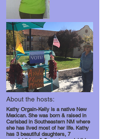
About the hosts:
Kathy Orgain-Kelly is a native New
Mexican. She was born & raised in
Carlsbad in Southeastern NM where
she has lived most of her life. Kathy
has 3 beautiful daughters, 7