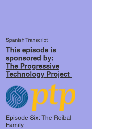
Spanish Transcript
This episode is
sponsored by:
The Progressive
Technology Project
Episode Six: The Roibal
Family