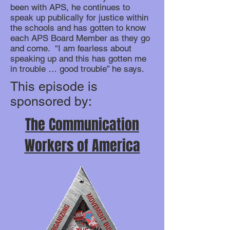
been with APS, he continues to
speak up publically for justice within
the schools and has gotten to know
each APS Board Member as they go
and come. “I am fearless about
speaking up and this has gotten me
in trouble … good trouble” he says.
This episode is
sponsored by:
The Communication
Workers of America