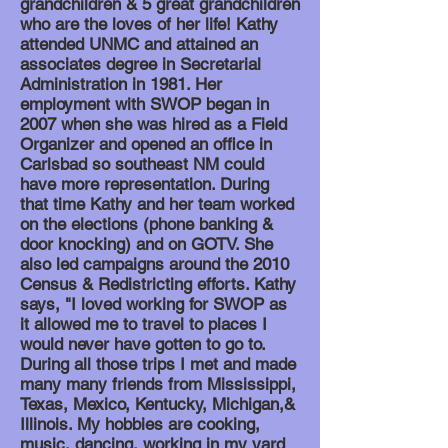
grandchildren & 5 great grandchildren
who are the loves of her life! Kathy
attended UNMC and attained an
associates degree in Secretarial
Administration in 1981. Her
employment with SWOP began in
2007 when she was hired as a Field
Organizer and opened an office in
Carlsbad so southeast NM could
have more representation. During
that time Kathy and her team worked
on the elections (phone banking &
door knocking) and on GOTV. She
also led campaigns around the 2010
Census & Redistricting efforts. Kathy
says, "I loved working for SWOP as
it allowed me to travel to places I
would never have gotten to go to.
During all those trips I met and made
many many friends from Mississippi,
Texas, Mexico, Kentucky, Michigan,&
Illinois
. My hobbies are cooking,
music, dancing, working in my yard