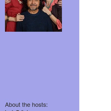
About the hosts: