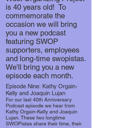
is 40 years old! To
commemorate the
occasion we will bring
you a new podcast
featuring SWOP
supporters, employees
and long-time swopistas.
We'll bring you a new
episode each month.
Episode Nine: Kathy Orgain-
Kelly and Joaquin Lujan
For our last 40th Anniversary
Podcast episode we hear from
Kathy Orgain-Kelly and Joaquin
Lujan. These two longtime
SWOPistas share their time, their