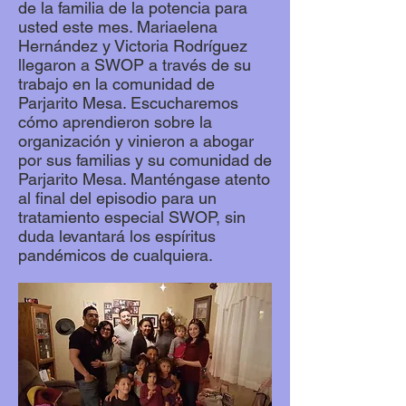
de la familia de la potencia para
usted este mes. Mariaelena
Hernández y Victoria Rodríguez
llegaron a SWOP a través de su
trabajo en la comunidad de
Parjarito Mesa. Escucharemos
cómo aprendieron sobre la
organización y vinieron a abogar
por sus familias y su comunidad de
Parjarito Mesa. Manténgase atento
al final del episodio para un
tratamiento especial SWOP, sin
duda levantará los espíritus
pandémicos de cualquiera.