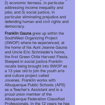
2) economic fairness, in particular
addressing income inequality and
jobs; and 3) social justice, in
particular eliminating prejudice and
defending human and civil rights and
democracy.
Franklin Gauna
grew up within the
SouthWest Organizing Project
(SWOP) where he experienced, at
the home of his Aunt Jeanne Gauna
and Uncle Eric Schmieder’s home,
the first Green Chile Harvest Fiesta.
Steeped in social justice Franklin
recalls being brought into SWOP as
a 13 year old to join the youth arts
and culture project called
Jovenes. Franklin works with
Albuquerque Public Schools (APS)
as a Teacher’s Assistant and is a
proud union member of the
Albuquerque Federation Classified
Professionals. In the 12 years he has