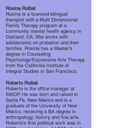
Rosina Roibal
Rosina is a licensed bilingual
therapist with a Multi Dimensional
Family Therapy program at a
community mental health agency in
Oakland, CA. She works with
adolescents on probation and their
families. Rosina has a Master’s
degree in Counseling
Psychology/Expressive Arts Therapy
from the California Institute of
Integral Studies in San Francisco.
Roberto Roibal
Roberto is the office manager at
SWOP. He was born and raised in
Santa Fe, New Mexico and is a
graduate of the University of New
Mexico, receiving a BA degree in
anthropology, history and fine arts.
Roberto’s first political work was in