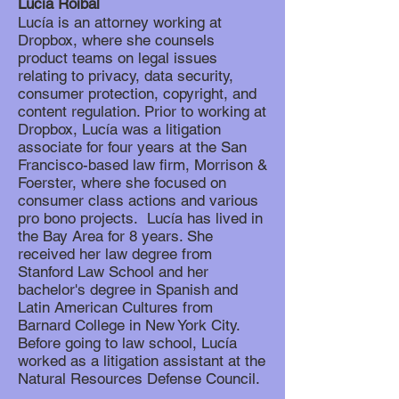
Lucía Roibal
Lucía is an attorney working at
Dropbox, where she counsels
product teams on legal issues
relating to privacy, data security,
consumer protection, copyright, and
content regulation. Prior to working at
Dropbox, Lucía was a litigation
associate for four years at the San
Francisco-based law firm, Morrison &
Foerster, where she focused on
consumer class actions and various
pro bono projects. Lucía has lived in
the Bay Area for 8 years. She
received her law degree from
Stanford Law School and her
bachelor's degree in Spanish and
Latin American Cultures from
Barnard College in New York City.
Before going to law school, Lucía
worked as a litigation assistant at the
Natural Resources Defense Council.