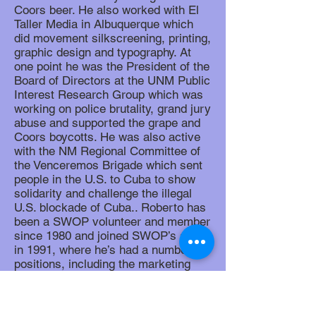
Coors beer. He also worked with El
Taller Media in Albuquerque which
did movement silkscreening, printing,
graphic design and typography. At
one point he was the President of the
Board of Directors at the UNM Public
Interest Research Group which was
working on police brutality, grand jury
abuse and supported the grape and
Coors boycotts. He was also active
with the NM Regional Committee of
the Venceremos Brigade which sent
people in the U.S. to Cuba to show
solidarity and challenge the illegal
U.S. blockade of Cuba.. Roberto has
been a SWOP volunteer and member
since 1980 and joined SWOP’s staff
in 1991, where he’s had a number of
positions, including the marketing
and distribution of the book 500 Years
of Chicano History in Pictures,
production of our news magazine