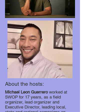
About the hosts:
Michael Leon Guerrero
worked at
SWOP for 17 years, as a field
organizer, lead organizer and
Executive Director, leading local,