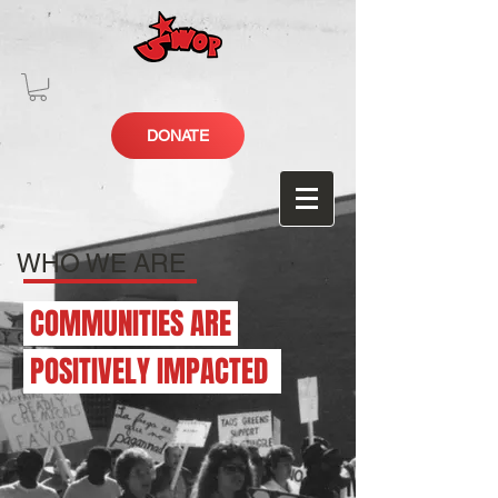
DONATE
WHO WE ARE
COMMUNITIES ARE
POSITIVELY IMPACTED