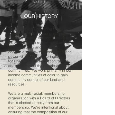
OUR HISTORY
The SouthWest Organizing Project was
founded in 1980 by young activists of
color to empower our communities in
the SouthWest to realize racial and
gender equality and social and
economic justice. We seek to redefine
power relationships by bringing
together the collective action, talents,
and resources of the people within our
communities. We work primarily in low-
income communities of color to gain
community control of our land and
resources.
We are a multi-racial, membership
organization with a Board of Directors
that is elected directly from our
membership. We’re intentional about
ensuring that the composition of our