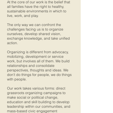
At the core of our work is the belief that
all families have the right to healthy,
sustainable environments in which to
live, work, and play.
The only way we can confront the
challenges facing us is to organize
ourselves, develop shared vision,
exchange knowledge, and take unified
action.
Organizing is different from advocacy,
mobilizing, development or service
work, but involves all of them. We build
relationships and consolidate
perspectives, thoughts and ideas. We
don’t do things for people, we do things
with people.
Our work takes various forms: direct
grassroots organizing campaigns to
make social or political change,
education and skill building to develop
leadership within our communities, and
mass-based civic engagement