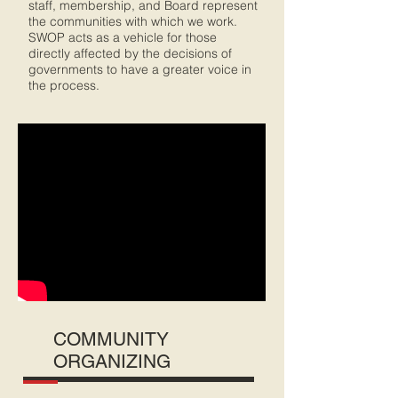
staff, membership, and Board represent
the communities with which we work.
SWOP acts as a vehicle for those
directly affected by the decisions of
governments to have a greater voice in
the process.
COMMUNITY
ORGANIZING