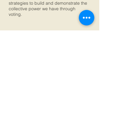
strategies to build and demonstrate the
collective power we have through
voting.
Subscribe for Updates
Subscribe Now
© 2019 by Southwest Organizing Project Albuquerque