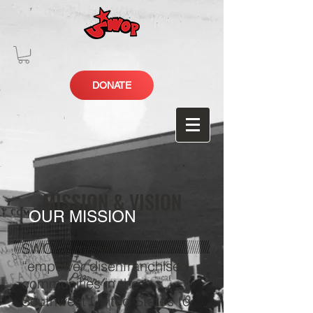
DONATE
MISSION & VISION
OUR MISSION
SWOP’s mission is to
“empower disenfranchised
communities in the
Southwest United States to