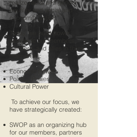
realize racial and gender
equality and social and
economic justice.”
Today, we build power
alongside our members,
partners, and allies in three
main areas:
Economic Power
Political Power
Cultural Power
To achieve our focus, we
have strategically created:
SWOP as an organizing hub
for our members, partners