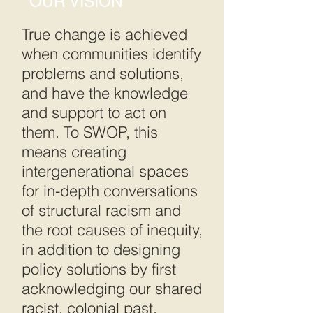
OUR VISION
True change is achieved
when communities identify
problems and solutions,
and have the knowledge
and support to act on
them. To SWOP, this
means creating
intergenerational spaces
for in-depth conversations
of structural racism and
the root causes of inequity,
in addition to designing
policy solutions by first
acknowledging our shared
racist, colonial past.