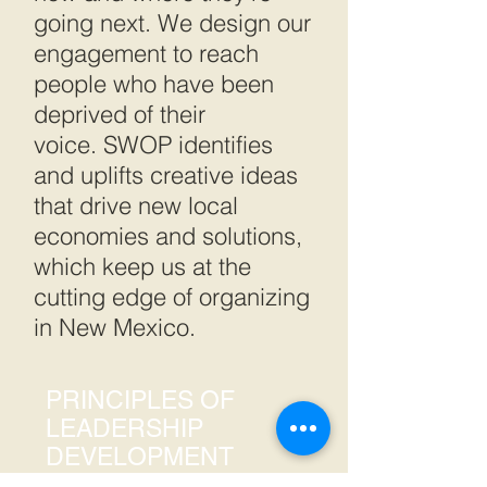
going next. We design our
engagement to reach
people who have been
deprived of their
voice. SWOP identifies
and uplifts creative ideas
that drive new local
economies and solutions,
which keep us at the
cutting edge of organizing
in New Mexico.
PRINCIPLES OF
LEADERSHIP
DEVELOPMENT