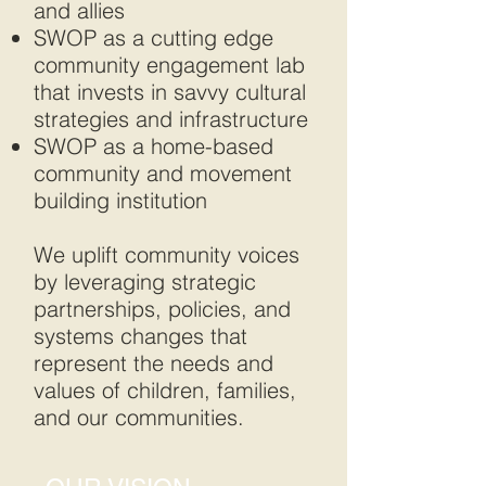
and allies
SWOP as a cutting edge
community engagement lab
that invests in savvy cultural
strategies and infrastructure
SWOP as a home-based
community and movement
building institution
We uplift community voices
by leveraging strategic
partnerships, policies, and
systems changes that
represent the needs and
values of children, families,
and our communities.