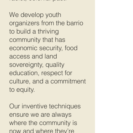
We develop youth
organizers from the barrio
to build a thriving
community that has
economic security, food
access and land
sovereignty, quality
education, respect for
culture, and a commitment
to equity.
Our inventive techniques
ensure we are always
where the community is
now and where they’re