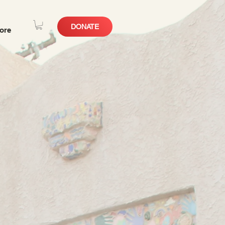
DONATE
ore