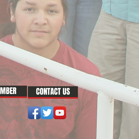
EMBER
CONTACT US