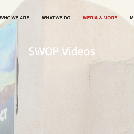
WHO WE ARE
WHAT WE DO
MEDIA & MORE
M
SWOP Videos