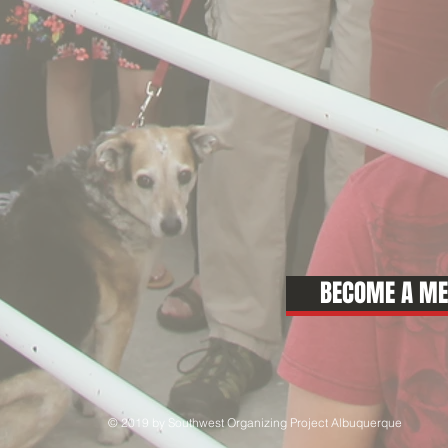
BECOME A M
© 2019 by Southwest Organizing Project Albuquerque