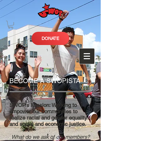
DONATE
BECOME A SWOPISTA
SWOP's Mission: Working to
empower our communities to
realize racial and gender equality
and social and economic justice.
What do we ask of our members?