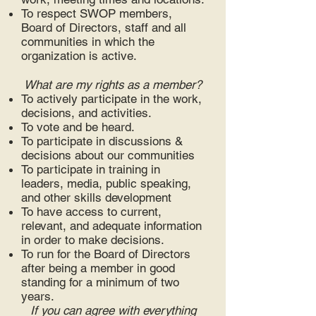
To respect SWOP members,
Board of Directors, staff and all
communities in which the
organization is active.
What are my rights as a member?
To actively participate in the work,
decisions, and activities.
To vote and be heard.
To participate in discussions &
decisions about our communities
To participate in training in
leaders, media, public speaking,
and other skills development
To have access to current,
relevant, and adequate information
in order to make decisions.
To run for the Board of Directors
after being a member in good
standing for a minimum of two
years.
If you can agree with everything