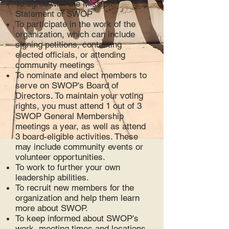
To agree with the Mission
Statement of SWOP
To participate in the work of the
organization, which can include
signing petitions, contacting
elected officials, or attending
community meetings
To nominate and elect members to
serve on SWOP's Board of
Directors. To maintain your voting
rights, you must attend 1 out of 3
SWOP General Membership
meetings a year, as well as attend
3 board-eligible activities. These
may include community events or
volunteer opportunities.
To work to further your own
leadership abilities.
To recruit new members for the
organization and help them learn
more about SWOP.
To keep informed about SWOP's
work, meeting times and locations.