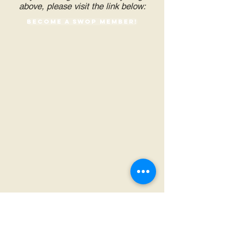
above, please visit the link below:
Become a SWOP Member!